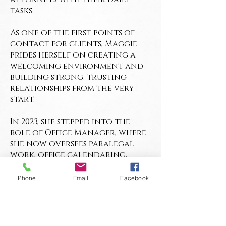
tasks.
As one of the first points of
contact for clients, Maggie
prides herself on creating a
welcoming environment and
building strong, trusting
relationships from the very
start.
In 2023, she stepped into the
role of Office Manager, where
she now oversees paralegal
work, office calendaring,
billing, marketing, and the
firm’s online presence, all
Phone
Email
Facebook
while keeping the office
running smoothly.
Whether she’s organizing case