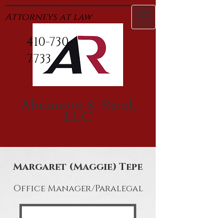
Attorneys at law
410-730-
7733
Abramson & Rand,
LLC
Margaret (Maggie) Tepe
Office Manager/Paralegal