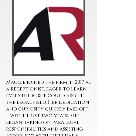
Maggie joined the firm in 2017 as
a receptionist, eager to learn
everything she could about
the legal field. Her dedication
and curiosity quickly paid off
—within just two years, she
began taking on paralegal
responsibilities and assisting
attorneys with their daily